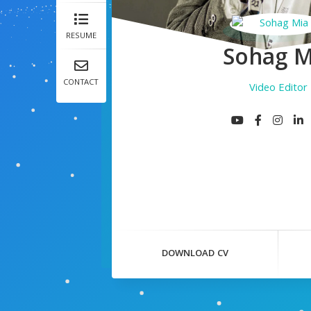
RESUME
Sohag M
CONTACT
Video Editor
DOWNLOAD CV