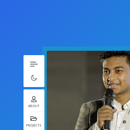
ABOUT
PROJECTS