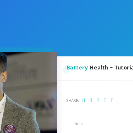
Battery
Health – Tutoria
SHARE:
PREV