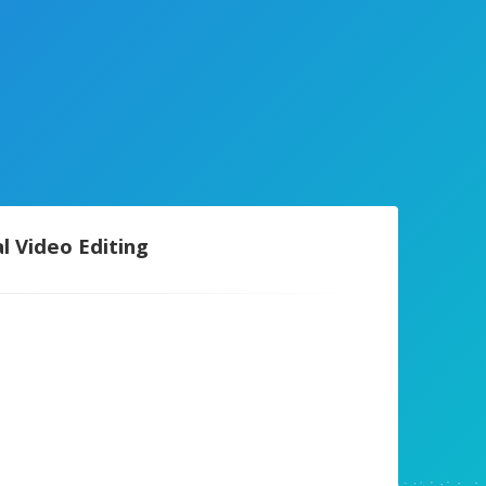
l Video Editing