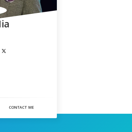
ia
CONTACT ME